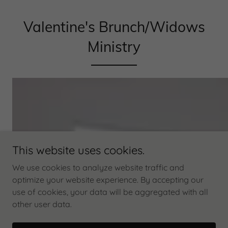
Valentine's Brunch/Widows
Ministry
This website uses cookies.
We use cookies to analyze website traffic and
optimize your website experience. By accepting our
use of cookies, your data will be aggregated with all
other user data.