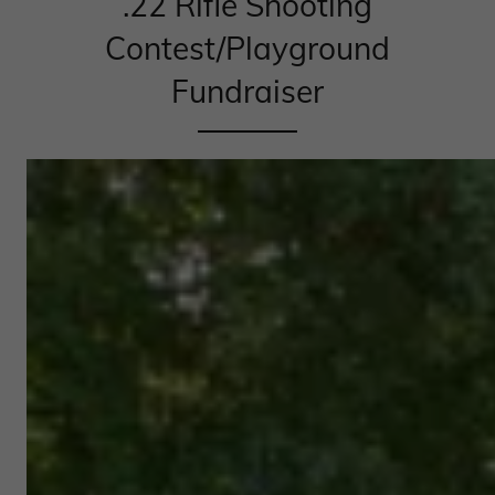
.22 Rifle Shooting
Contest/Playground
Fundraiser