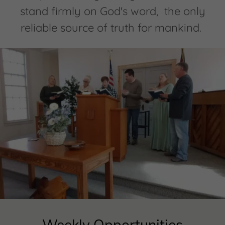
stand firmly on God's word, the only
reliable source of truth for mankind.
Weekly Opportunities