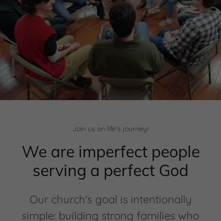
Join us on life's journey!
We are imperfect people
serving a perfect God
Our church's goal is intentionally
simple: building strong families who