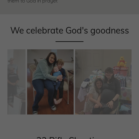
them to God in prayer.
We celebrate God's goodness