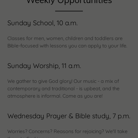
Sunday School, 10 a.m.
Classes for men, women, children and toddlers are
Bible-focused with lessons you can apply to your life.
Sunday Worship, 11 a.m.
We gather to give God glory! Our music - a mix of
contemporary and traditional - is upbeat, and the
atmosphere is informal. Come as you are!
Wednesday Prayer & Bible study, 7 p.m.
Worries? Concerns? Reasons for rejoicing? We'll take